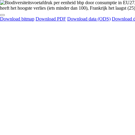
Download bitmap
Download PDF
Download data (ODS)
Download d