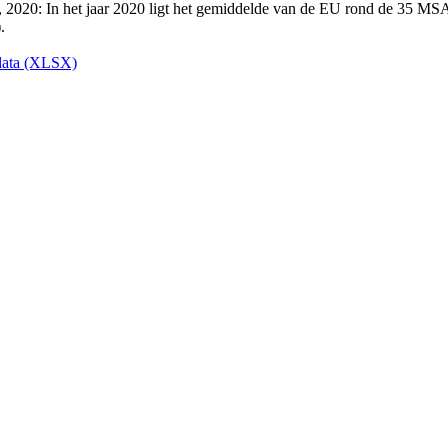
ata (XLSX)